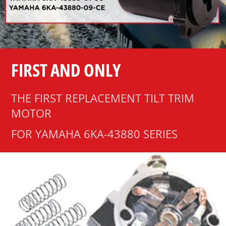
FIRST AND ONLY
THE FIRST REPLACEMENT TILT TRIM
MOTOR
FOR YAMAHA 6KA-43880 SERIES