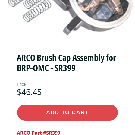
ARCO Brush Cap Assembly for
BRP-OMC - SR399
Price
$46.45
ADD TO CART
ARCO Part #SR399