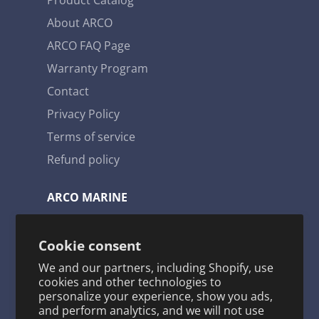
has been tested prior to boxing which
provides us with some of the lowest failure
About ARCO
rates in the marine engine parts industry.
ARCO FAQ Page
Warranty Program
Contact
Privacy Policy
Terms of service
Refund policy
ARCO MARINE
3921 W. Navy Blvd. Pensacola, FL 32507
Cookie consent
Toll Free: 1-800-722-2720
We and our partners, including Shopify, use
arco@arcomarine.com
cookies and other technologies to
personalize your experience, show you ads,
M - Fri | 8:00 a - 5:00 p
and perform analytics, and we will not use