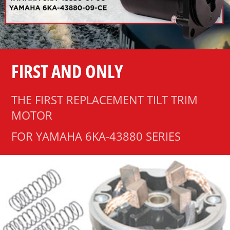
FIRST AND ONLY
THE FIRST REPLACEMENT TILT TRIM
MOTOR
FOR YAMAHA 6KA-43880 SERIES