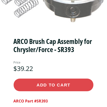
ARCO Brush Cap Assembly for
Chrysler/Force - SR393
Price
$39.22
ADD TO CART
ARCO Part #SR393