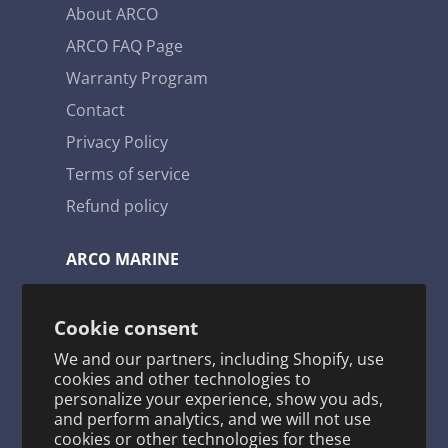
provides us with some of the lowest failure
About ARCO
rates in the marine engine parts industry.
ARCO FAQ Page
Warranty Program
Contact
Privacy Policy
Terms of service
Refund policy
ARCO MARINE
3921 W. Navy Blvd. Pensacola, FL 32507
Cookie consent
Toll Free: 1-800-722-2720
We and our partners, including Shopify, use
arco@arcomarine.com
cookies and other technologies to
personalize your experience, show you ads,
M - Fri | 8:00 a - 5:00 p
and perform analytics, and we will not use
cookies or other technologies for these