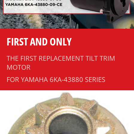
FIRST AND ONLY
THE FIRST REPLACEMENT TILT TRIM
MOTOR
FOR YAMAHA 6KA-43880 SERIES