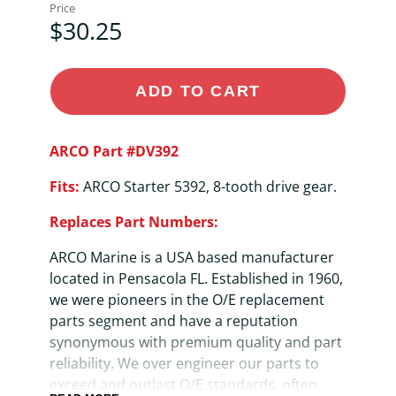
Price
$30.25
ADD TO CART
ARCO Part #DV392
Fits:
ARCO Starter 5392, 8-tooth drive gear.
Replaces Part Numbers:
ARCO Marine is a USA based manufacturer
located in Pensacola FL. Established in 1960,
we were pioneers in the O/E replacement
parts segment and have a reputation
synonymous with premium quality and part
reliability. We over engineer our parts to
exceed and outlast O/E standards, often