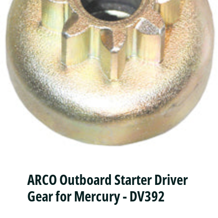
ARCO Outboard Starter Driver
Gear for Mercury - DV392