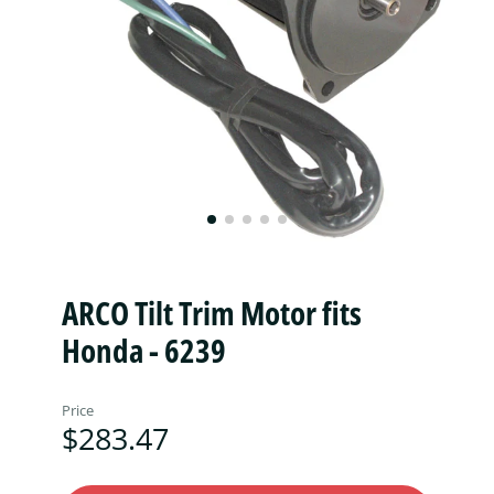
ARCO Tilt Trim Motor fits
Honda - 6239
Price
$283.47