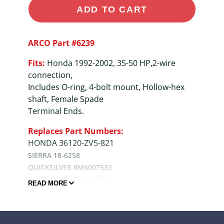
ADD TO CART
ARCO Part #6239
Fits:
Honda 1992-2002, 35-50 HP,2-wire
connection,
Includes O-ring, 4-bolt mount, Hollow-hex
shaft, Female Spade
Terminal Ends.
Replaces Part Numbers:
HONDA 36120-ZV5-821
SIERRA 18-6258
QUICKSILVER 8M6007533
QUICKSILVER 8M6007534
READ MORE
QUALITY ASSURANCE
• Epoxy Powder coated for maximum