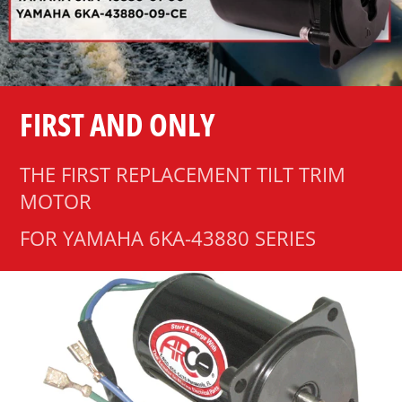
FIRST AND ONLY
THE FIRST REPLACEMENT TILT TRIM
MOTOR
FOR YAMAHA 6KA-43880 SERIES