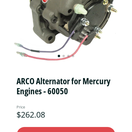
ARCO Alternator for Mercury
Engines - 60050
Price
$262.08