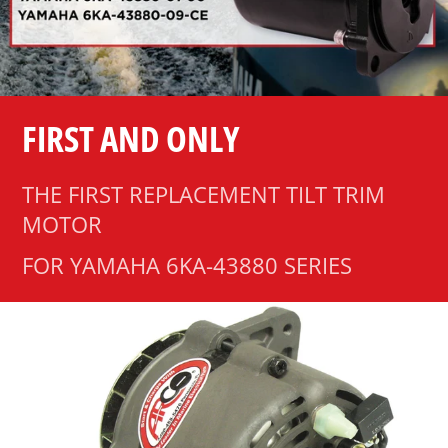
FIRST AND ONLY
THE FIRST REPLACEMENT TILT TRIM
MOTOR
FOR YAMAHA 6KA-43880 SERIES