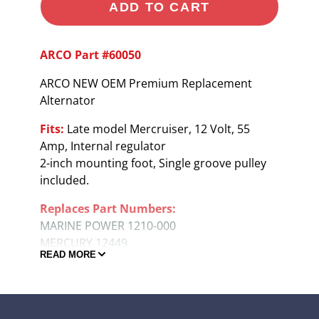
ADD TO CART
ARCO Part #60050
ARCO NEW OEM Premium Replacement
Alternator
Fits:
Late model Mercruiser, 12 Volt, 55
Amp, Internal regulator
2-inch mounting foot, Single groove pulley
included.
Replaces Part Numbers:
MARINE POWER 1210-000
MERCURY 12449
READ MORE
MERCURY 78403A1
MERCURY 78403A2
MERCURY 817119A1
MERCURY 817119A4