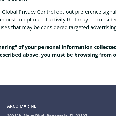
the Global Privacy Control opt-out preference sig
 request to opt-out of activity that may be conside
uses that may be considered targeted advertisin
sharing" of your personal information collect
described above, you must be browsing from o
ARCO MARINE
3921 W. Navy Blvd. Pensacola, FL 32507