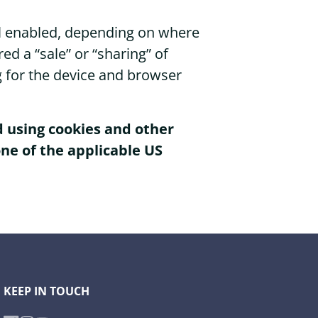
nal enabled, depending on where
red a “sale” or “sharing” of
g for the device and browser
ed using cookies and other
ne of the applicable US
KEEP IN TOUCH