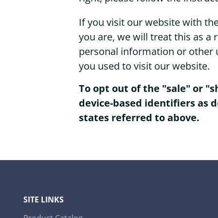
If you visit our website with 
you are, we will treat this as a
personal information or other 
you used to visit our website.
To opt out of the "sale" or "
device-based identifiers as 
states referred to above.
SITE LINKS
Product Catalog