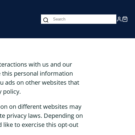
nteractions with us and our
 this personal information
you ads on other websites that
 policy.
tion on different websites may
tate privacy laws. Depending on
 like to exercise this opt-out