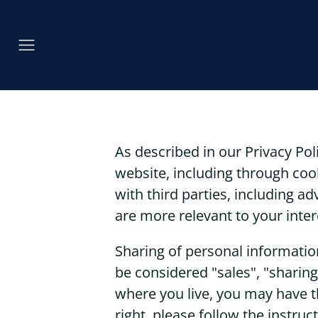
As described in our Privacy Pol
website, including through coo
with third parties, including a
are more relevant to your inter
Sharing of personal informatio
be considered "sales", "sharing
where you live, you may have the
right, please follow the instruc