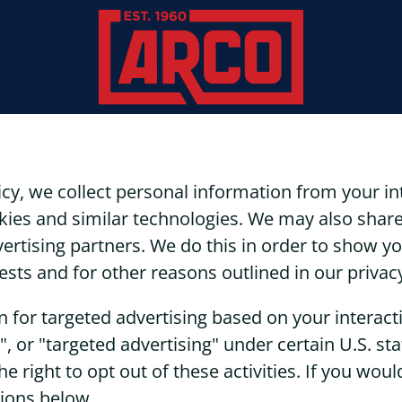
icy, we collect personal information from your i
kies and similar technologies. We may also share
dvertising partners. We do this in order to show 
ests and for other reasons outlined in our privacy
n for targeted advertising based on your interac
", or "targeted advertising" under certain U.S. s
 right to opt out of these activities. If you would
tions below.