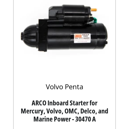
Volvo Penta
ARCO Inboard Starter for
Mercury, Volvo, OMC, Delco, and
Marine Power - 30470 A