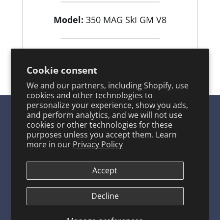
Model:
350 MAG SkI GM V8
View Product
Cookie consent
We and our partners, including Shopify, use
cookies and other technologies to
personalize your experience, show you ads,
and perform analytics, and we will not use
cookies or other technologies for these
purposes unless you accept them. Learn
SITE LINKS
more in our
Privacy Policy
Product Catalog
About ARCO
Accept
ARCO FAQ Page
Decline
Warranty Program
Contact