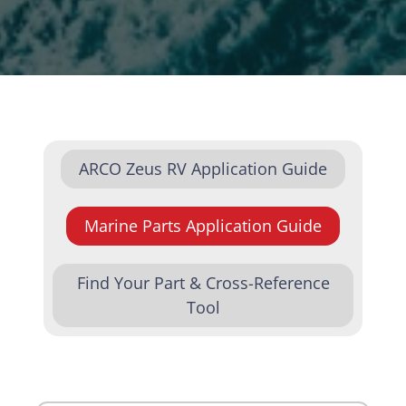
ARCO Zeus RV Application Guide
Marine Parts Application Guide
Find Your Part & Cross-Reference
Tool