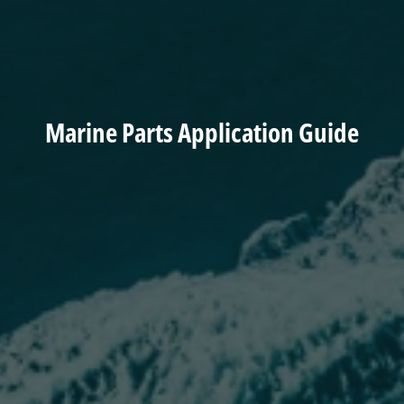
Marine Parts Application Guide