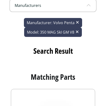
Manufacturers
Manufacturer: Volvo Penta
Model: 350 MAG SkI GM V8
Search Result
Matching Parts