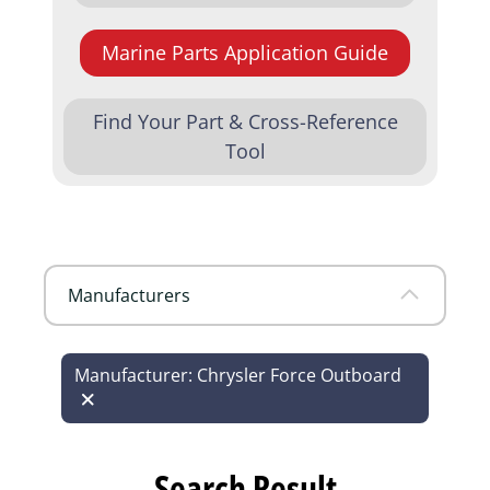
Marine Parts Application Guide
Find Your Part & Cross-Reference
Tool
Manufacturers
Manufacturer: Chrysler Force Outboard
Search Result