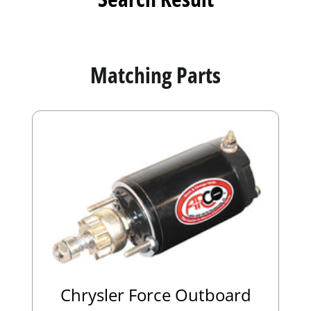
Matching Parts
Chrysler Force Outboard