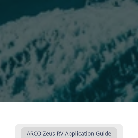
ARCO Zeus RV Application Guide