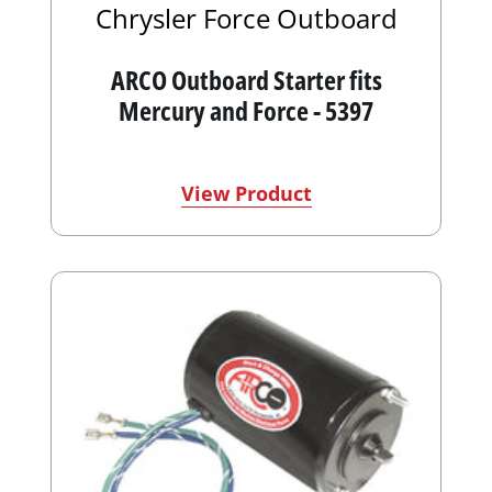
Chrysler Force Outboard
ARCO Outboard Starter fits
Mercury and Force - 5397
View Product