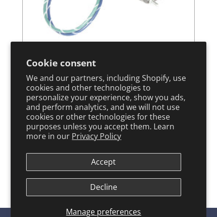
Chrysler Force Outboard
Cookie consent
We and our partners, including Shopify, use
ARCO Tilt Trim Motor - 6231
cookies and other technologies to
personalize your experience, show you ads,
and perform analytics, and we will not use
cookies or other technologies for these
View Product
purposes unless you accept them. Learn
more in our
Privacy Policy
←
1
2
→
Accept
Decline
Manage preferences