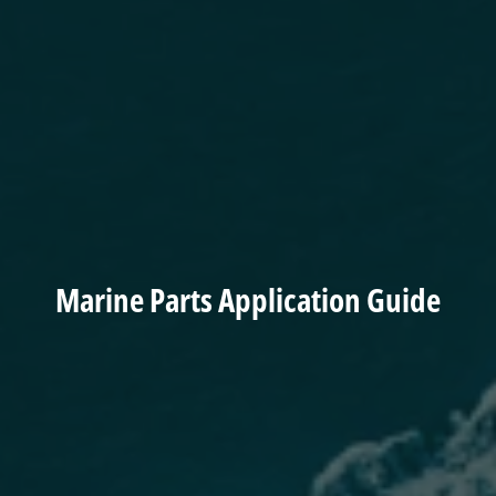
Marine Parts Application Guide