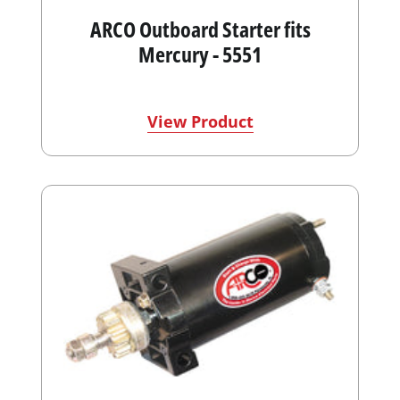
ARCO Outboard Starter fits
Mercury - 5551
View Product