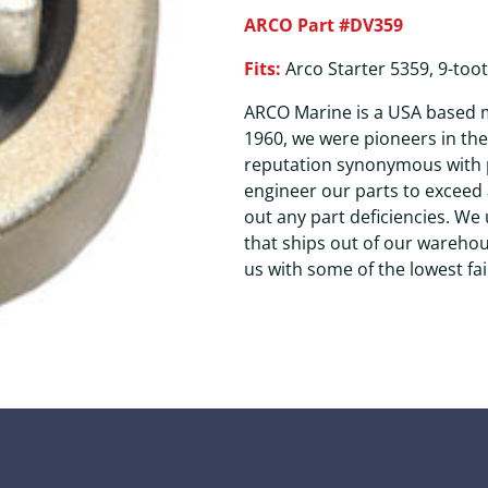
ARCO Part #DV359
Fits:
Arco Starter 5359, 9-toot
ARCO Marine is a USA based m
1960, we were pioneers in th
reputation synonymous with p
engineer our parts to exceed 
out any part deficiencies. We
that ships out of our wareho
us with some of the lowest fai