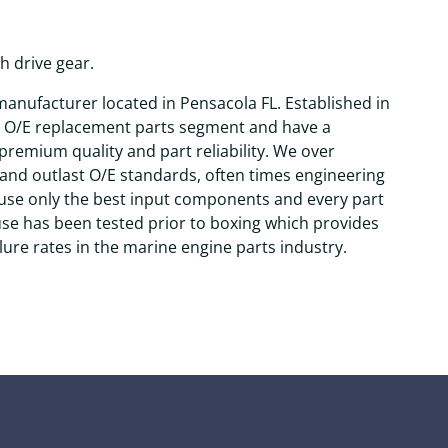
h drive gear.
anufacturer located in Pensacola FL. Established in
e O/E replacement parts segment and have a
remium quality and part reliability. We over
and outlast O/E standards, often times engineering
 use only the best input components and every part
use has been tested prior to boxing which provides
lure rates in the marine engine parts industry.