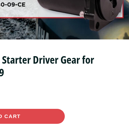
tarter Driver Gear for
9
O CART