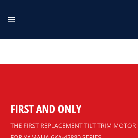
FIRST AND ONLY
THE FIRST REPLACEMENT TILT TRIM MOTOR
FOR YAMAHA 6KA-43880 SERIES