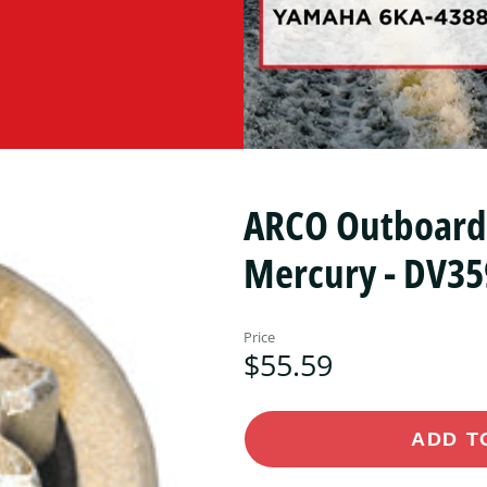
ARCO Outboard S
Mercury - DV35
Price
$55.59
ADD T