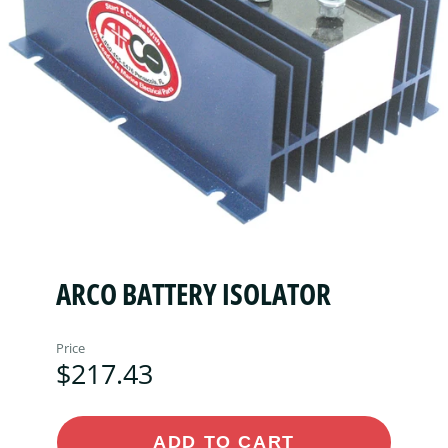
ARCO BATTERY ISOLATOR
Price
$217.43
ADD TO CART