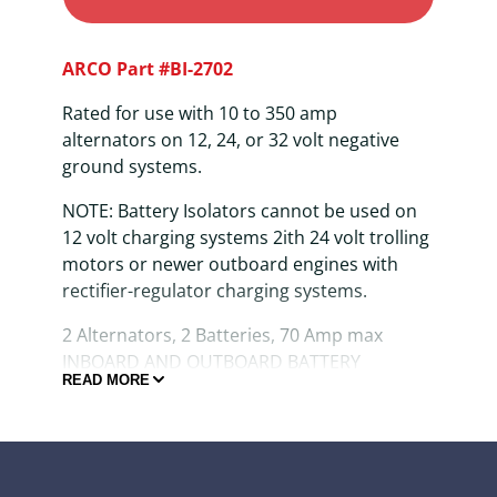
ARCO Part #BI-2702
Rated for use with 10 to 350 amp
alternators on 12, 24, or 32 volt negative
ground systems.
NOTE: Battery Isolators cannot be used on
12 volt charging systems 2ith 24 volt trolling
motors or newer outboard engines with
rectifier-regulator charging systems.
2 Alternators, 2 Batteries, 70 Amp max
INBOARD AND OUTBOARD BATTERY
READ MORE
ISOLATORS are solid-state devices which
allow electrical current to flow in one
direction ONLY, thus permitting the
alternator to be connected directly to two
batteries without fear of one higher charged