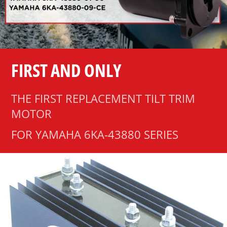
FIRST AND ONLY
THE FIRST REPLACEMENT TILT TRIM
MOTOR
FOR YAMAHA 6KA-43880 SERIES