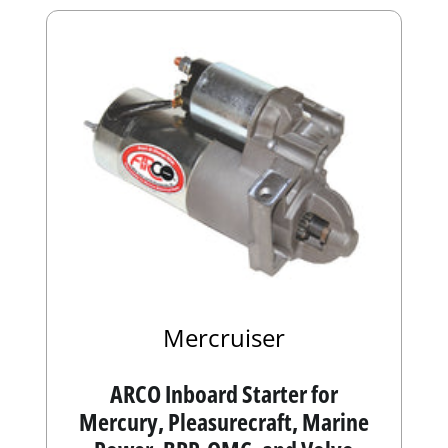
Mercruiser
ARCO Inboard Starter for
Mercury, Pleasurecraft, Marine