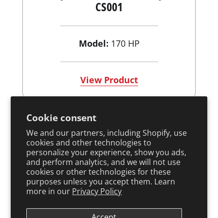
CS001
Model:
170 HP
View Product
Cookie consent
We and our partners, including Shopify, use
cookies and other technologies to
personalize your experience, show you ads,
and perform analytics, and we will not use
cookies or other technologies for these
purposes unless you accept them. Learn
more in our
Privacy Policy
Accept