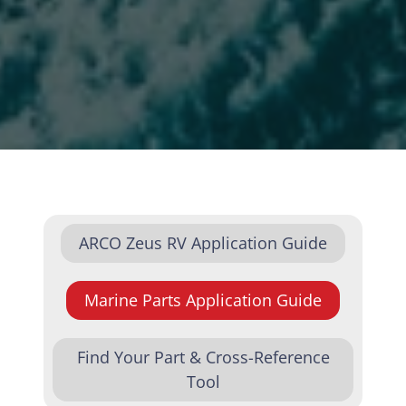
ARCO Zeus RV Application Guide
Marine Parts Application Guide
Find Your Part & Cross-Reference
Tool