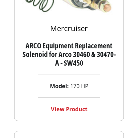
Mercruiser
ARCO Equipment Replacement
Solenoid for Arco 30460 & 30470-
A - SW450
Model:
170 HP
View Product