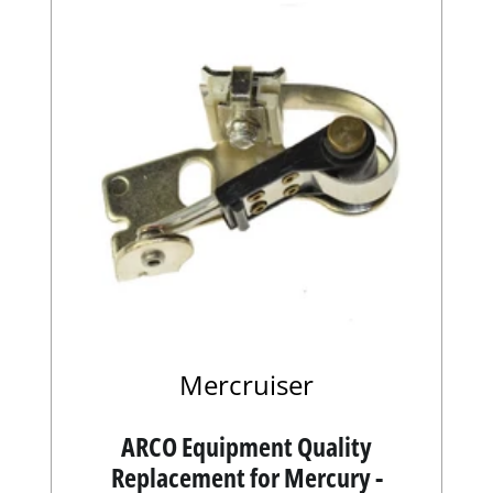
Mercruiser
ARCO Equipment Quality
Replacement for Mercury -