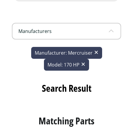
Manufacturers
Manufacturer: Mercruiser
Model: 170 HP
Search Result
Matching Parts