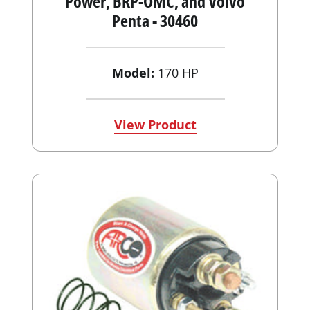
Power, BRP-OMC, and Volvo
Penta - 30460
Model:
170 HP
View Product