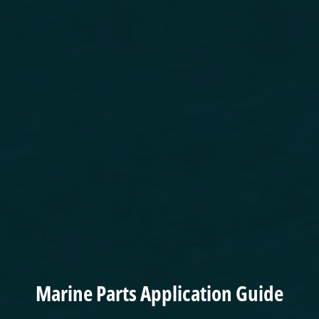
Marine Parts Application Guide