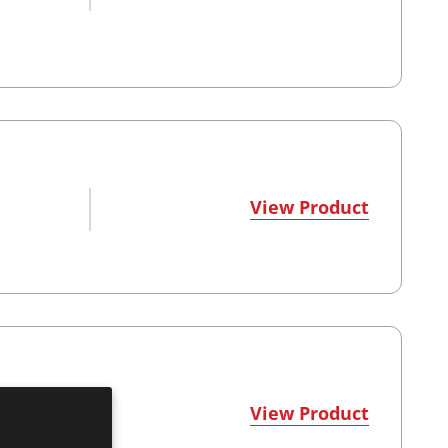
View Product
View Product