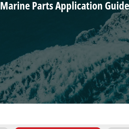
Marine Parts Application Guid