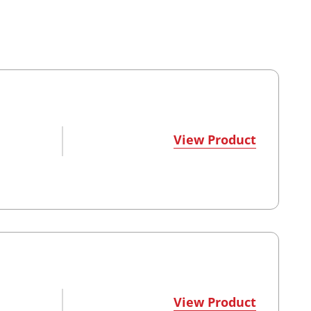
View Product
View Product