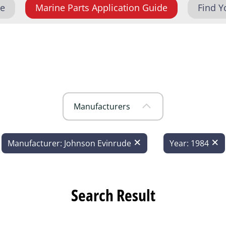
de
Marine Parts Application Guide
Find Y
Manufacturers
Manufacturer: Johnson Evinrude
Year: 1984
Search Result