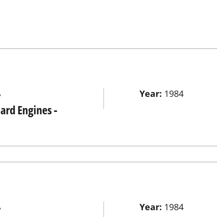
Year:
1984
r
rd Engines -
Year:
1984
r