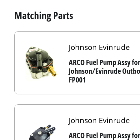
Matching Parts
Johnson Evinrude
ARCO Fuel Pump Assy fo
Johnson/Evinrude Outboa
FP001
Johnson Evinrude
ARCO Fuel Pump Assy fo