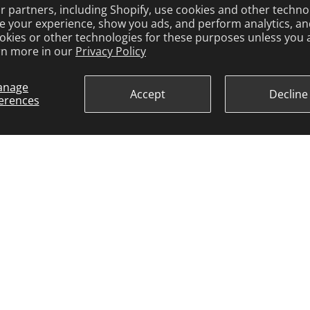
 partners, including Shopify, use cookies and other techno
e your experience, show you ads, and perform analytics, and
okies or other technologies for these purposes unless you 
rn more in our
Privacy Policy
anage
Accept
Decline
erences
ARCO MARINE
3921 W. Navy Blvd. Pensacola, FL 32507
Toll Free: 1-800-722-2720
arco@arcomarine.com
M - Fri | 8:00 a - 5:00 p