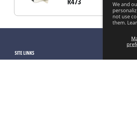
R473
We and our
personaliz
not use co
them. Lea
M
pref
SITE LINKS
Product Catalog
About ARCO
ARCO FAQ Page
Warranty Program
Contact
Privacy Policy
Terms of service
Refund policy