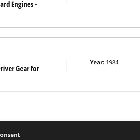
rd Engines -
Year:
1984
river Gear for
Year:
1984
 Evinrude -
consent