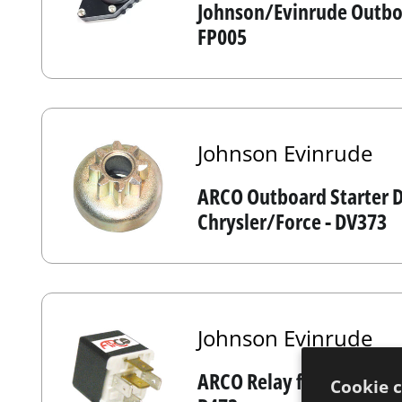
Johnson/Evinrude Outboa
FP005
Johnson Evinrude
ARCO Outboard Starter D
Chrysler/Force - DV373
Johnson Evinrude
ARCO Relay for Johnson /
Cookie 