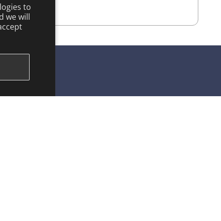
logies to
 we will
accept
KEEP IN TOUCH
Facebook
Instagram
YouTube