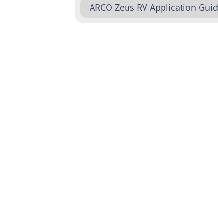
ARCO Zeus RV Application Gui