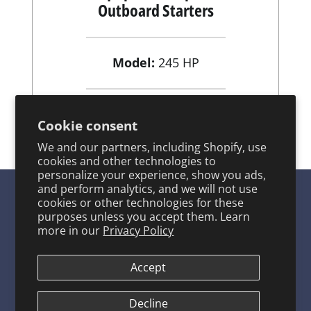
Outboard Starters
Model:
245 HP
View Product
Cookie consent
We and our partners, including Shopify, use
cookies and other technologies to
personalize your experience, show you ads,
and perform analytics, and we will not use
cookies or other technologies for these
purposes unless you accept them. Learn
SITE LINKS
more in our
Privacy Policy
Product Catalog
Accept
About ARCO
ARCO FAQ Page
Decline