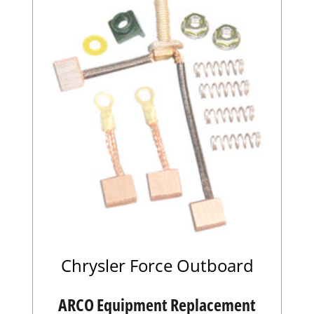
Chrysler Force Outboard
ARCO Equipment Replacement