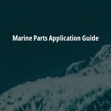
Marine Parts Application Guide