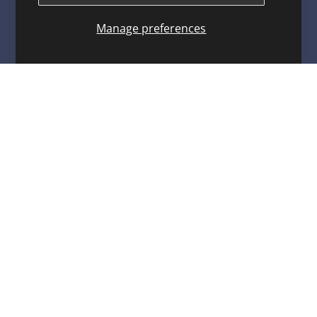
Warranty Program
Manage preferences
Contact
Privacy Policy
Terms of service
Refund policy
ARCO MARINE
3921 W. Navy Blvd. Pensacola, FL 32507
Toll Free: 1-800-722-2720
arco@arcomarine.com
M - Fri | 8:00 a - 5:00 p
KEEP IN TOUCH