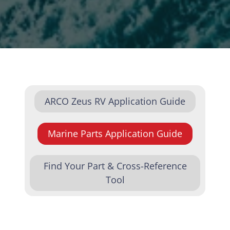
ARCO Zeus RV Application Guide
Marine Parts Application Guide
Find Your Part & Cross-Reference
Tool