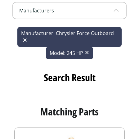
Manufacturers
Manufacturer: Chrysler Force Outboard
Model: 245 HP
Search Result
Matching Parts