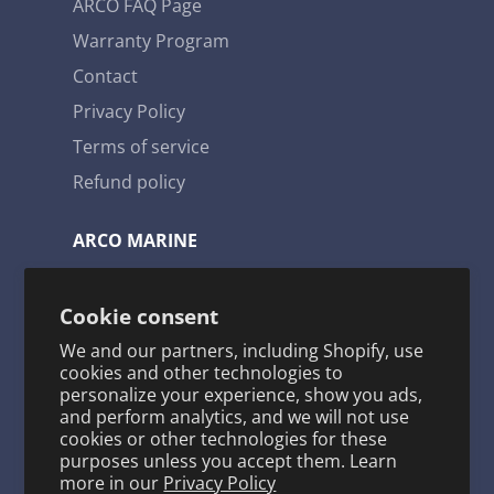
ARCO FAQ Page
Warranty Program
Contact
Privacy Policy
Terms of service
Refund policy
ARCO MARINE
3921 W. Navy Blvd. Pensacola, FL 32507
Cookie consent
Toll Free: 1-800-722-2720
We and our partners, including Shopify, use
arco@arcomarine.com
cookies and other technologies to
personalize your experience, show you ads,
M - Fri | 8:00 a - 5:00 p
and perform analytics, and we will not use
cookies or other technologies for these
purposes unless you accept them. Learn
more in our
Privacy Policy
KEEP IN TOUCH