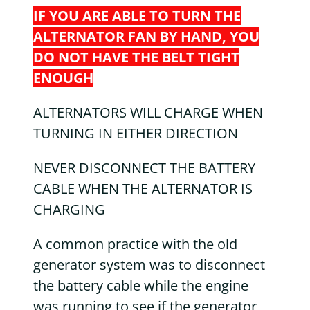
IF YOU ARE ABLE TO TURN THE
ALTERNATOR FAN BY HAND, YOU
DO NOT HAVE THE BELT TIGHT
ENOUGH
ALTERNATORS WILL CHARGE WHEN
TURNING IN EITHER DIRECTION
NEVER DISCONNECT THE BATTERY
CABLE WHEN THE ALTERNATOR IS
CHARGING
A common practice with the old
generator system was to disconnect
the battery cable while the engine
was running to see if the generator