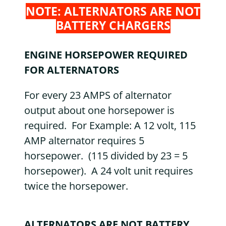
NOTE: ALTERNATORS ARE NOT
BATTERY CHARGERS
ENGINE HORSEPOWER REQUIRED
FOR ALTERNATORS
For every 23 AMPS of alternator
output about one horsepower is
required. For Example: A 12 volt, 115
AMP alternator requires 5
horsepower. (115 divided by 23 = 5
horsepower). A 24 volt unit requires
twice the horsepower.
ALTERNATORS ARE NOT BATTERY