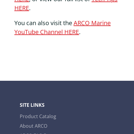
HERE
.
You can also visit the
ARCO Marine
YouTube Channel HERE
.
SITE LINKS
Product Catalog
About ARCO