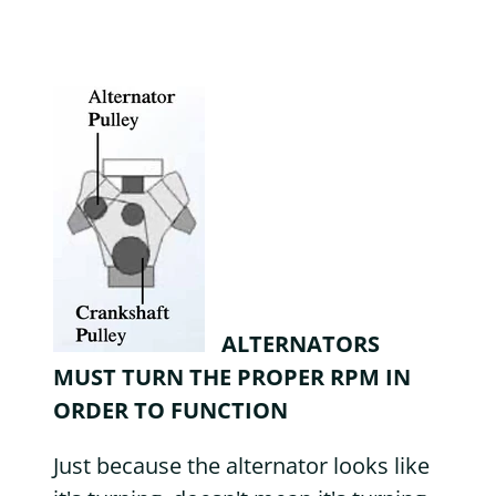
ALTERNATORS
MUST TURN THE PROPER RPM IN
ORDER TO FUNCTION
Just because the alternator looks like