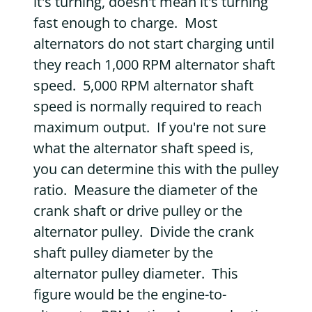
it's turning, doesn't mean it's turning
fast enough to charge. Most
alternators do not start charging until
they reach 1,000 RPM alternator shaft
speed. 5,000 RPM alternator shaft
speed is normally required to reach
maximum output. If you're not sure
what the alternator shaft speed is,
you can determine this with the pulley
ratio. Measure the diameter of the
crank shaft or drive pulley or the
alternator pulley. Divide the crank
shaft pulley diameter by the
alternator pulley diameter. This
figure would be the engine-to-