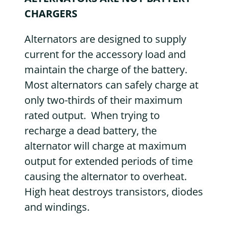
CHARGERS
Alternators are designed to supply
current for the accessory load and
maintain the charge of the battery.
Most alternators can safely charge at
only two-thirds of their maximum
rated output. When trying to
recharge a dead battery, the
alternator will charge at maximum
output for extended periods of time
causing the alternator to overheat.
High heat destroys transistors, diodes
and windings.