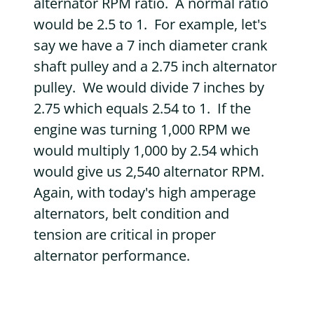
alternator RPM ratio. A normal ratio
would be 2.5 to 1. For example, let's
say we have a 7 inch diameter crank
shaft pulley and a 2.75 inch alternator
pulley. We would divide 7 inches by
2.75 which equals 2.54 to 1. If the
engine was turning 1,000 RPM we
would multiply 1,000 by 2.54 which
would give us 2,540 alternator RPM.
Again, with today's high amperage
alternators, belt condition and
tension are critical in proper
alternator performance.