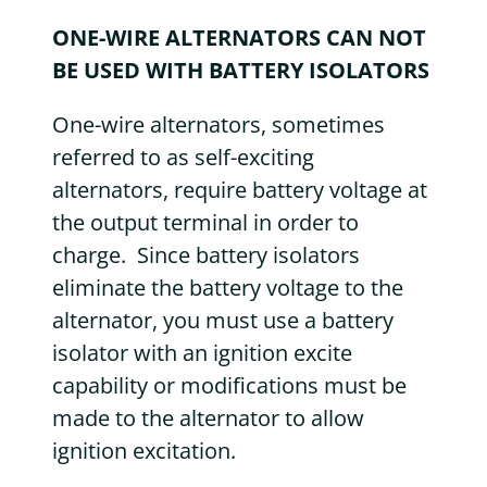
ONE-WIRE ALTERNATORS CAN NOT
BE USED WITH BATTERY ISOLATORS
One-wire alternators, sometimes
referred to as self-exciting
alternators, require battery voltage at
the output terminal in order to
charge. Since battery isolators
eliminate the battery voltage to the
alternator, you must use a battery
isolator with an ignition excite
capability or modifications must be
made to the alternator to allow
ignition excitation.