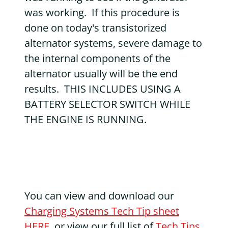
was working. If this procedure is
done on today's transistorized
alternator systems, severe damage to
the internal components of the
alternator usually will be the end
results. THIS INCLUDES USING A
BATTERY SELECTOR SWITCH WHILE
THE ENGINE IS RUNNING.
You can view and download our
Charging Systems Tech Tip sheet
HERE
, or view our full list of
Tech Tips