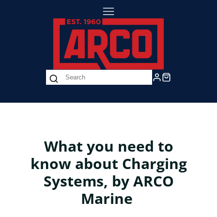
What you need to
know about Charging
Systems, by ARCO
Marine
Not